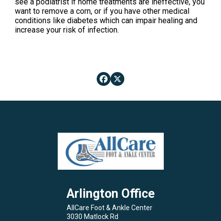
see a podiatrist if home treatments are ineffective, you
want to remove a corn, or if you have other medical
conditions like diabetes which can impair healing and
increase your risk of infection.
Arlington Office
AllCare Foot & Ankle Center
3030 Matlock Rd