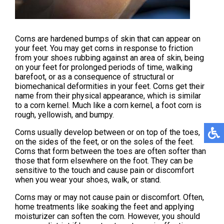
Corns are hardened bumps of skin that can appear on
your feet. You may get corns in response to friction
from your shoes rubbing against an area of skin, being
on your feet for prolonged periods of time, walking
barefoot, or as a consequence of structural or
biomechanical deformities in your feet. Corns get their
name from their physical appearance, which is similar
to a corn kernel. Much like a corn kernel, a foot corn is
rough, yellowish, and bumpy.
Corns usually develop between or on top of the toes,
on the sides of the feet, or on the soles of the feet.
Corns that form between the toes are often softer than
those that form elsewhere on the foot. They can be
sensitive to the touch and cause pain or discomfort
when you wear your shoes, walk, or stand.
Corns may or may not cause pain or discomfort. Often,
home treatments like soaking the feet and applying
moisturizer can soften the corn. However, you should