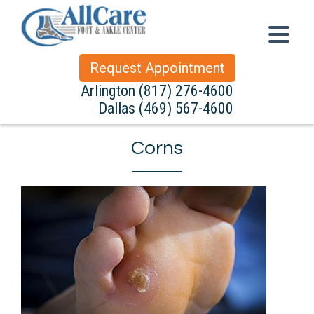
Request Appointment
Arlington
(817) 276-4600
Dallas
(469) 567-4600
Corns