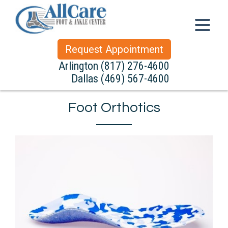
Request Appointment
Arlington
(817) 276-4600
Dallas
(469) 567-4600
Foot Orthotics