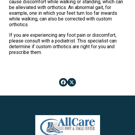
cause discomfort while walking or standing, which can
be alleviated with orthotics. An abnormal gait, for
example, one in which your feet turn too far inwards
while walking, can also be corrected with custom
orthotics.
If you are experiencing any foot pain or discomfort,
please consult with a podiatrist. This specialist can
determine if custom orthotics are right for you and
prescribe them.