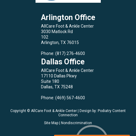
Arlington Office
AllCare Foot & Ankle Center
3030 Matlock Rd
102
Arlington, TX 76015
Phone
: (817) 276-4600
Dallas Office
AllCare Foot & Ankle Center
17110 Dallas Pkwy
Suite 180
Dallas, TX 75248
Phone
: (469) 567-4600
Copyright © AllCare Foot & Ankle Center | Design by:
Podiatry Content
Connection
Site Map
|
Nondiscrimination