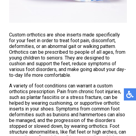
Custom orthotics are shoe inserts made specifically
for your feet in order to treat foot pain, discomfort,
deformities, or an abnormal gait or walking pattern.
Orthotics can be prescribed to people of all ages, from
young children to seniors. They are designed to
cushion and support the feet, reduce symptoms of
various foot disorders, and make going about your day-
to-day life more comfortable.
A variety of foot conditions can warrant a custom
orthotics prescription. Pain from chronic foot injuries,
such as plantar fasciitis or a stress fracture, can be
helped by wearing cushioning, or supportive orthotic
inserts in your shoes. Symptoms from common foot
deformities such as bunions and hammertoes can also
be managed, and the progression of the disorders
stopped or slowed down, by wearing orthotics. Foot
structure abnormalities, like flat feet or high arches, can