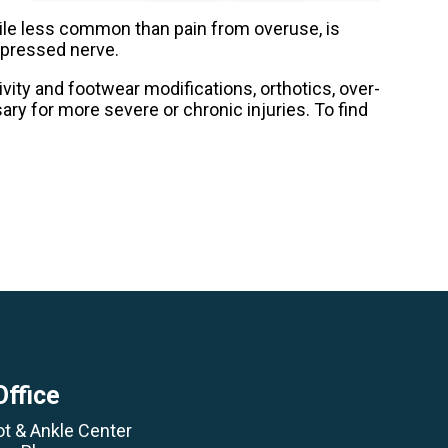
hile less common than pain from overuse, is
ompressed nerve.
vity and footwear modifications, orthotics, over-
ry for more severe or chronic injuries. To find
Office
ot & Ankle Center