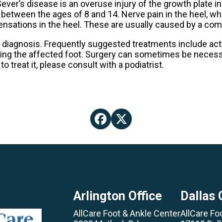
Sever’s disease is an overuse injury of the growth plate in
 between the ages of 8 and 14. Nerve pain in the heel, w
g sensations in the heel. These are usually caused by a c
 diagnosis. Frequently suggested treatments include acti
cing the affected foot. Surgery can sometimes be necessa
 treat it, please consult with a podiatrist.
Arlington Office
Dallas 
AllCare Foot & Ankle Center
AllCare Fo