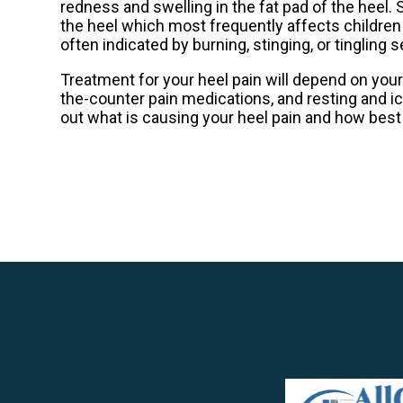
redness and swelling in the fat pad of the heel. 
the heel which most frequently affects children
often indicated by burning, stinging, or tinglin
Treatment for your heel pain will depend on your
the-counter pain medications, and resting and i
out what is causing your heel pain and how best to