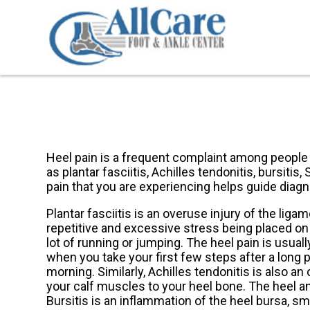
Heel pain is a frequent complaint among people w
as plantar fasciitis, Achilles tendonitis, bursitis
pain that you are experiencing helps guide diagn
Plantar fasciitis is an overuse injury of the liga
repetitive and excessive stress being placed on t
lot of running or jumping. The heel pain is usuall
when you take your first few steps after a long p
morning. Similarly, Achilles tendonitis is also a
your calf muscles to your heel bone. The heel an
Bursitis is an inflammation of the heel bursa, sma