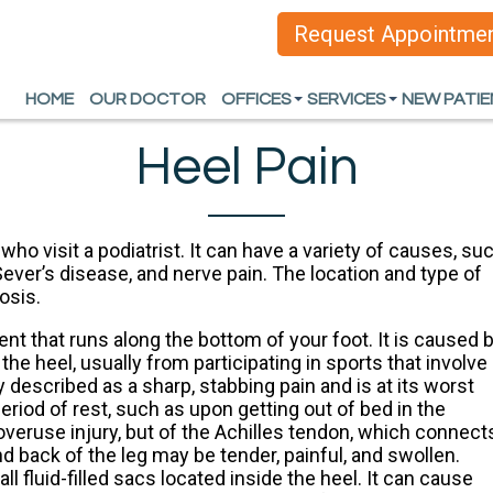
Request Appointme
Request Appointme
HOME
HOME
OUR DOCTOR
OUR DOCTOR
OFFICES
OFFICES
SERVICES
SERVICES
NEW PATI
NEW PATI
ARLINGTON OFFICE
ARLINGTON OFFICE
HEEL PAIN
HEEL PAIN
Heel Pain
DALLAS OFFICE
DALLAS OFFICE
FOOT AND ANKLE D
FOOT AND ANKLE D
SPORTS INJURIES
SPORTS INJURIES
ho visit a podiatrist. It can have a variety of causes, su
, Sever’s disease, and nerve pain. The location and type of
WOUND CARE AND L
WOUND CARE AND L
osis.
INGROWN TOENAIL
INGROWN TOENAIL
ment that runs along the bottom of your foot. It is caused 
he heel, usually from participating in sports that involve
ORTHOTICS
ORTHOTICS
y described as a sharp, stabbing pain and is at its worst
eriod of rest, such as upon getting out of bed in the
ALL SERVICES
ALL SERVICES
n overuse injury, but of the Achilles tendon, which connect
d back of the leg may be tender, painful, and swollen.
ll fluid-filled sacs located inside the heel. It can cause