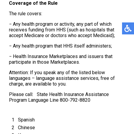
Coverage of the Rule
The rule covers:
− Any health program or activity, any part of which
receives funding from HHS (such as hospitals that
accept Medicare or doctors who accept Medicaid);
− Any health program that HHS itself administers;
− Health Insurance Marketplaces and issuers that
participate in those Marketplaces.
Attention: If you speak any of the listed below
languages – language assistance services, free of
charge, are available to you.
Please call: State Health Insurance Assistance
Program Language Line 800-792-8820
1
Spanish
2
Chinese