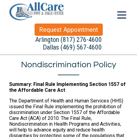
Request Appointment
Arlington
(817) 276-4600
Dallas
(469) 567-4600
Nondiscrimination Policy
Summary: Final Rule Implementing Section 1557 of
the Affordable Care Act
The Department of Health and Human Services (HHS)
issued the Final Rule implementing the prohibition of
discrimination under Section 1557 of the Affordable
Care Act (ACA) of 2010. The Final Rule,
Nondiscrimination in Health Programs and Activities,
will help to advance equity and reduce health
disparities by protecting some of the populations that