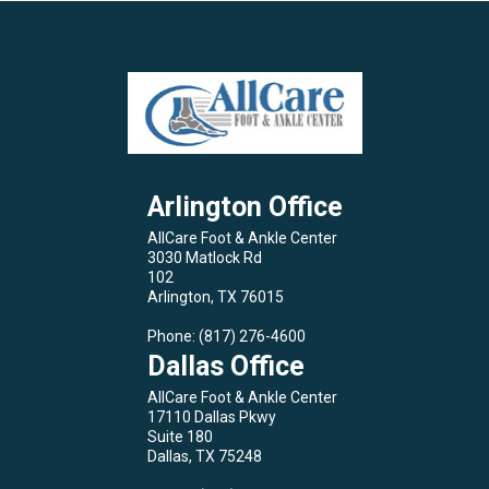
Arlington Office
AllCare Foot & Ankle Center
3030 Matlock Rd
102
Arlington, TX 76015
Phone
: (817) 276-4600
Dallas Office
AllCare Foot & Ankle Center
17110 Dallas Pkwy
Suite 180
Dallas, TX 75248