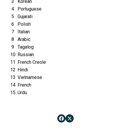
3
Korean
4
Portuguese
5
Gujarati
6
Polish
7
Italian
8
Arabic
9
Tagalog
10
Russian
11
French Creole
12
Hindi
13
Vietnamese
14
French
15
Urdu