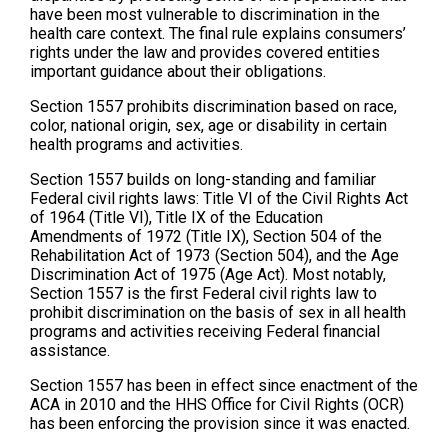
have been most vulnerable to discrimination in the
health care context. The final rule explains consumers’
rights under the law and provides covered entities
important guidance about their obligations.
Section 1557 prohibits discrimination based on race,
color, national origin, sex, age or disability in certain
health programs and activities.
Section 1557 builds on long-standing and familiar
Federal civil rights laws: Title VI of the Civil Rights Act
of 1964 (Title VI), Title IX of the Education
Amendments of 1972 (Title IX), Section 504 of the
Rehabilitation Act of 1973 (Section 504), and the Age
Discrimination Act of 1975 (Age Act). Most notably,
Section 1557 is the first Federal civil rights law to
prohibit discrimination on the basis of sex in all health
programs and activities receiving Federal financial
assistance.
Section 1557 has been in effect since enactment of the
ACA in 2010 and the HHS Office for Civil Rights (OCR)
has been enforcing the provision since it was enacted.