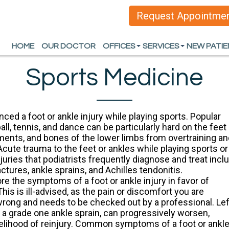
Request Appointme
Request Appointme
HOME
HOME
OUR DOCTOR
OUR DOCTOR
OFFICES
OFFICES
SERVICES
SERVICES
NEW PATI
NEW PATI
ARLINGTON OFFICE
ARLINGTON OFFICE
HEEL PAIN
HEEL PAIN
Sports Medicine
DALLAS OFFICE
DALLAS OFFICE
FOOT AND ANKLE D
FOOT AND ANKLE D
SPORTS INJURIES
SPORTS INJURIES
ced a foot or ankle injury while playing sports. Popular
all, tennis, and dance can be particularly hard on the feet
WOUND CARE AND L
WOUND CARE AND L
aments, and bones of the lower limbs from overtraining a
Acute trauma to the feet or ankles while playing sports or
INGROWN TOENAIL
INGROWN TOENAIL
uries that podiatrists frequently diagnose and treat incl
ractures, ankle sprains, and Achilles tendonitis.
ORTHOTICS
ORTHOTICS
re the symptoms of a foot or ankle injury in favor of
ALL SERVICES
ALL SERVICES
This is ill-advised, as the pain or discomfort you are
 wrong and needs to be checked out by a professional. Lef
 a grade one ankle sprain, can progressively worsen,
kelihood of reinjury. Common symptoms of a foot or ankl