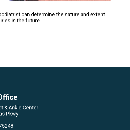
A podiatrist can determine the nature and extent
ries in the future.
Office
ot & Ankle Center
las Pkwy
 75248