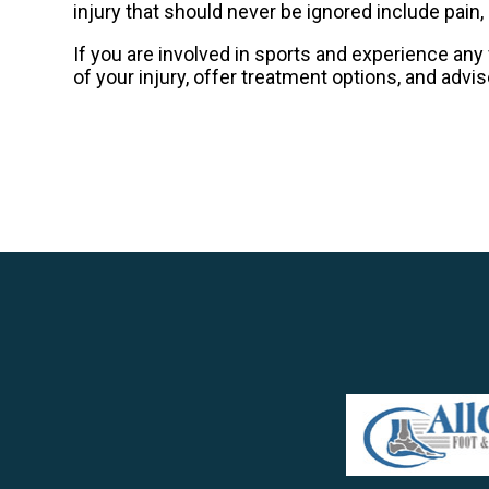
injury that should never be ignored include pain, 
If you are involved in sports and experience any 
of your injury, offer treatment options, and advi