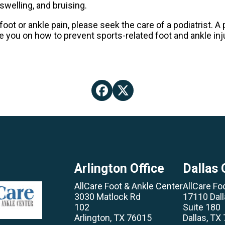
swelling, and bruising.
foot or ankle pain, please seek the care of a podiatrist. 
se you on how to prevent sports-related foot and ankle inju
Arlington Office
Dallas 
AllCare Foot & Ankle Center
AllCare Fo
3030 Matlock Rd
17110 Dal
102
Suite 180
Arlington, TX 76015
Dallas, TX