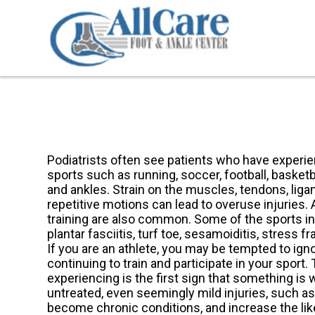
Podiatrists often see patients who have experien
sports such as running, soccer, football, basketb
and ankles. Strain on the muscles, tendons, lig
repetitive motions can lead to overuse injuries. 
training are also common. Some of the sports inj
plantar fasciitis, turf toe, sesamoiditis, stress f
If you are an athlete, you may be tempted to igno
continuing to train and participate in your sport. 
experiencing is the first sign that something is
untreated, even seemingly mild injuries, such as
become chronic conditions, and increase the li