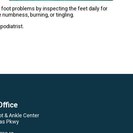
l foot problems by inspecting the feet daily for
ke numbness, burning, or tingling.
podiatrist.
Office
ot & Ankle Center
las Pkwy