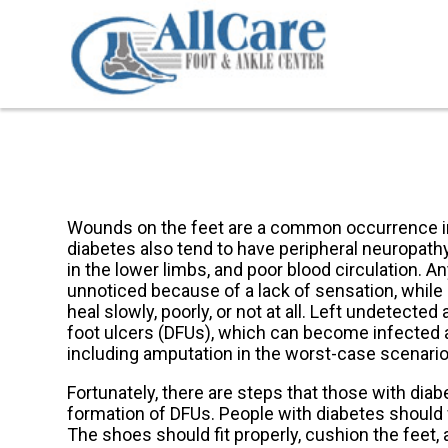
Wounds on the feet are a common occurrence in
diabetes also tend to have peripheral neuropath
in the lower limbs, and poor blood circulation. A
unnoticed because of a lack of sensation, while 
heal slowly, poorly, or not at all. Left undetec
foot ulcers (DFUs), which can become infected a
including amputation in the worst-case scenario
Fortunately, there are steps that those with diab
formation of DFUs. People with diabetes should 
The shoes should fit properly, cushion the feet, 