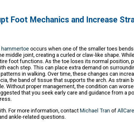
pt Foot Mechanics and Increase Stra
A
hammertoe
occurs when one of the smaller toes bends
he middle joint, creating a curled or claw-like shape. Whil
tire foot functions. As the toe loses its normal position, 
n with each step. This can place extra demand on surroundin
patterns in walking. Over time, these changes can incre
ascia, the band of tissue that supports the arch. As strain 
kle. Without proper management, the condition can wors
 suggested that you seek early care and guidance from a p
ress.
ith. For more information, contact
Michael Tran
of
AllCar
and ankle-related questions.