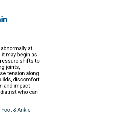
in
 abnormally at
e it may begin as
pressure shifts to
g joints,
ase tension along
builds, discomfort
en and impact
odiatrist who can
e Foot & Ankle