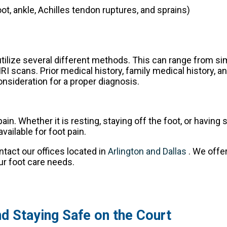
oot, ankle, Achilles tendon ruptures, and sprains)
 utilize several different methods. This can range from si
I scans. Prior medical history, family medical history, a
consideration for a proper diagnosis.
. Whether it is resting, staying off the foot, or having 
ailable for foot pain.
ontact
our offices
located in
Arlington
and Dallas
. We offe
ur foot care needs.
and Staying Safe on the Court