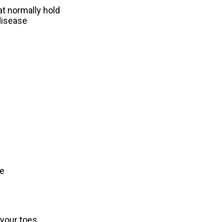
at normally hold
 disease
oe
your toes.