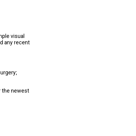
mple visual
nd any recent
surgery;
r the newest