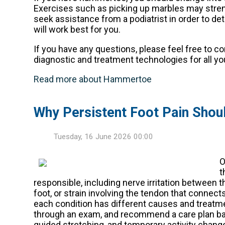
Exercises such as picking up marbles may streng
seek assistance from a podiatrist in order to d
will work best for you.
If you have any questions, please feel free to c
diagnostic and treatment technologies for all yo
Read more about Hammertoe
Why Persistent Foot Pain Shou
Tuesday, 16 June 2026 00:00
O
t
responsible, including nerve irritation between t
foot, or strain involving the tendon that connects
each condition has different causes and treatm
through an exam, and recommend a care plan ba
guided stretching, and temporary activity changes