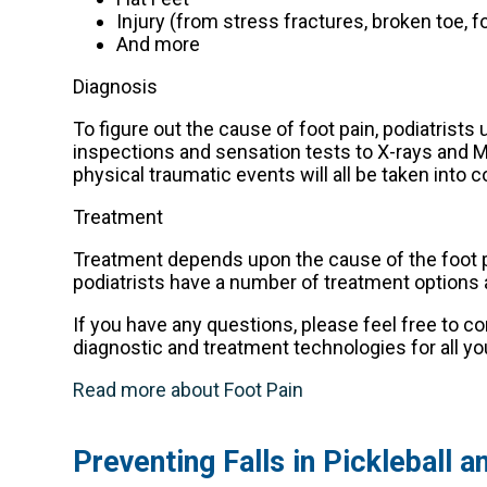
Injury (from stress fractures, broken toe, f
And more
Diagnosis
To figure out the cause of foot pain, podiatrists
inspections and sensation tests to X-rays and MR
physical traumatic events will all be taken into 
Treatment
Treatment depends upon the cause of the foot pain
podiatrists have a number of treatment options av
If you have any questions, please feel free to c
diagnostic and treatment technologies for all yo
Read more about Foot Pain
Preventing Falls in Pickleball 