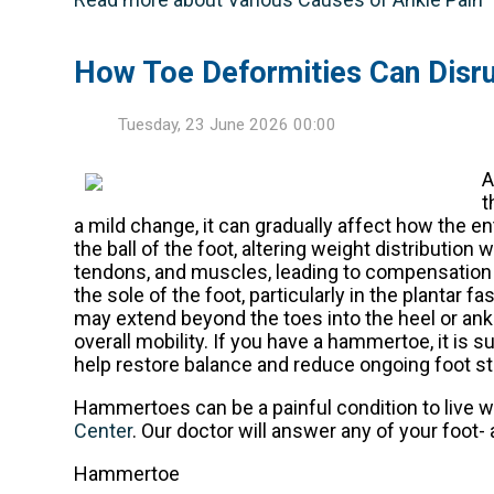
How Toe Deformities Can Disru
Tuesday, 23 June 2026 00:00
t
a mild change, it can gradually affect how the en
the ball of the foot, altering weight distributio
tendons, and muscles, leading to compensation 
the sole of the foot, particularly in the plantar f
may extend beyond the toes into the heel or an
overall mobility. If you have a hammertoe, it is
help restore balance and reduce ongoing foot st
Hammertoes can be a painful condition to live w
Center
.
Our doctor
will answer any of your foot- 
Hammertoe