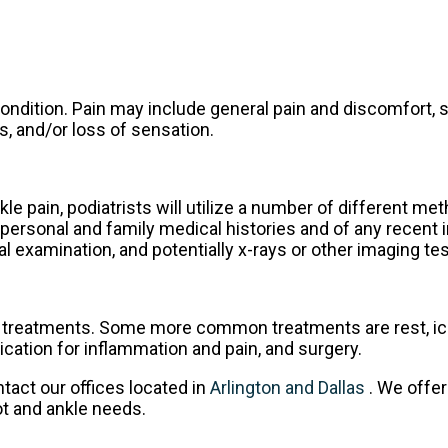
ndition. Pain may include general pain and discomfort, s
s, and/or loss of sensation.
kle pain, podiatrists will utilize a number of different me
personal and family medical histories and of any recent i
l examination, and potentially x-rays or other imaging tes
do treatments. Some more common treatments are rest, ic
ication for inflammation and pain, and surgery.
ontact
our offices
located in
Arlington
and Dallas
. We offe
ot and ankle needs.