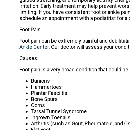
irritation. Early treatment may help prevent 
limiting. If you have consistent foot or ankle pa
schedule an appointment with a podiatrist for a 
Foot Pain
Foot pain can be extremely painful and debilitati
Ankle Center
.
Our doctor
will assess your condit
Causes
Foot pain is a very broad condition that could
Bunions
Hammertoes
Plantar Fasciitis
Bone Spurs
Corns
Tarsal Tunnel Syndrome
Ingrown Toenails
Arthritis (such as Gout, Rheumatoid, and Os
Flat Feet