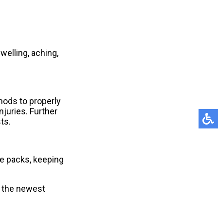
welling, aching,
thods to properly
njuries. Further
ts.
e packs, keeping
r the newest