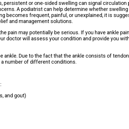
, persistent or one-sided swelling can signal circulation
oncerns. A podiatrist can help determine whether swelling
ling becomes frequent, painful, or unexplained, it is sugg
 relief and management solutions.
e pain may potentially be serious. If you have ankle pain
ur doctor
will assess your condition and provide you with
he ankle. Due to the fact that the ankle consists of tendo
a number of different conditions.
:
is, and gout)