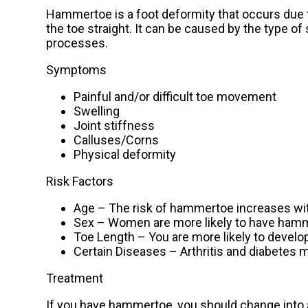
Hammertoe is a foot deformity that occurs due t
the toe straight. It can be caused by the type of
processes.
Symptoms
Painful and/or difficult toe movement
Swelling
Joint stiffness
Calluses/Corns
Physical deformity
Risk Factors
Age – The risk of hammertoe increases wi
Sex – Women are more likely to have ha
Toe Length – You are more likely to develo
Certain Diseases – Arthritis and diabetes
Treatment
If you have hammertoe, you should change into 