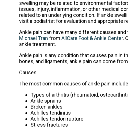
swelling may be related to environmental factors
issues, injury, inflammation, or other medical c
related to an underlying condition. If ankle swel
visit a podiatrist for evaluation and appropriate
Ankle pain can have many different causes and th
Michael Tran
from
AllCare Foot & Ankle Center
.
O
ankle treatment.
Ankle pain is any condition that causes pain in t
bones, and ligaments, ankle pain can come from 
Causes
The most common causes of ankle pain include
Types of arthritis (rheumatoid, osteoarthrit
Ankle sprains
Broken ankles
Achilles tendinitis
Achilles tendon rupture
Stress fractures