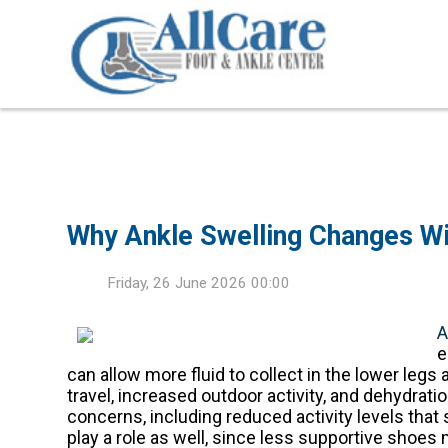
Why Ankle Swelling Changes Wi
Friday, 26 June 2026 00:00
A
e
can allow more fluid to collect in the lower legs 
travel, increased outdoor activity, and dehydrat
concerns, including reduced activity levels that
play a role as well, since less supportive shoes