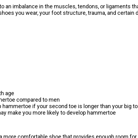
o an imbalance in the muscles, tendons, or ligaments th
 shoes you wear, your foot structure, trauma, and certain
th age
mmertoe compared to men
p hammertoe if your second toe is longer than your big t
 may make you more likely to develop hammertoe
a more comfortable shoe that provides enough room for 