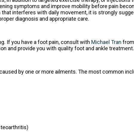
worsening symptoms and improve mobility before pain bec
in that interferes with daily movement, it is strongly sugg
proper diagnosis and appropriate care.
ng. If you have a foot pain, consult with
Michael Tran
fro
ion and provide you with quality foot and ankle treatment.
 be caused by one or more ailments. The most common incl
teoarthritis)