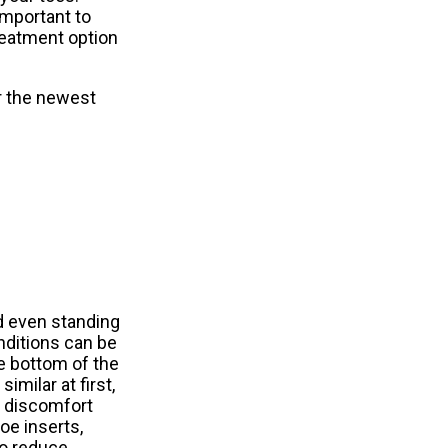
important to
reatment option
r the newest
d even standing
ditions can be
he bottom of the
imilar at first,
f discomfort
e inserts,
to reduce