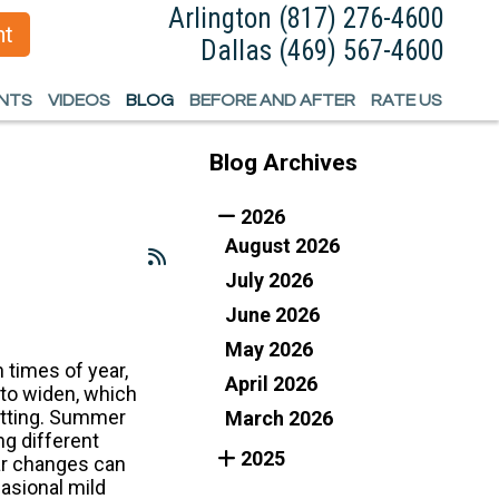
Arlington
Arlington
(817) 276-4600
(817) 276-4600
nt
nt
Dallas
Dallas
(469) 567-4600
(469) 567-4600
ENTS
ENTS
VIDEOS
VIDEOS
BLOG
BLOG
BEFORE AND AFTER
BEFORE AND AFTER
RATE US
RATE US
Blog Archives
EFORMITY
EFORMITY
2026
August 2026
IMB SALVAGE
IMB SALVAGE
July 2026
June 2026
May 2026
times of year,
April 2026
 to widen, which
sitting. Summer
March 2026
ng different
2025
ear changes can
casional mild