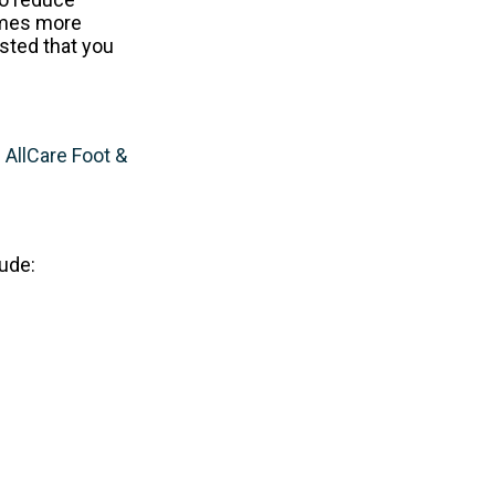
omes more
ested that you
m
AllCare Foot &
ude: