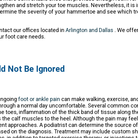
then and stretch your toe muscles. Nevertheless, it is 
etermine the severity of your hammertoe and see which t
ontact
our offices
located in
Arlington
and Dallas
. We offe
ur foot care needs.
ld Not Be Ignored
ngoing
foot or ankle pain
can make walking, exercise, an
hrough a normal day uncomfortable. Several common con
he toes, inflammation of the thick band of tissue along t
 the calf muscles to the heel. Although the pain may feel s
ent approaches. A podiatrist can determine the source o
sed on the diagnosis. Treatment may include custom sho
, in addition to targeted exercise therapy, or injections 