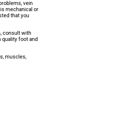
 problems, vein
 is mechanical or
ested that you
, consult with
 quality foot and
ns, muscles,