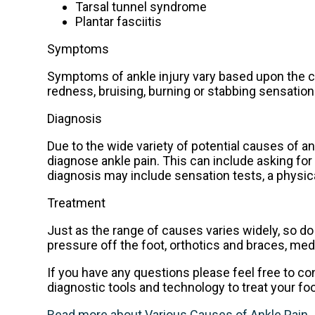
Tarsal tunnel syndrome
Plantar fasciitis
Symptoms
Symptoms of ankle injury vary based upon the co
redness, bruising, burning or stabbing sensation
Diagnosis
Due to the wide variety of potential causes of an
diagnose ankle pain. This can include asking for 
diagnosis may include sensation tests, a physica
Treatment
Just as the range of causes varies widely, so 
pressure off the foot, orthotics and braces, med
If you have any questions please feel free to c
diagnostic tools and technology to treat your fo
Read more about Various Causes of Ankle Pain