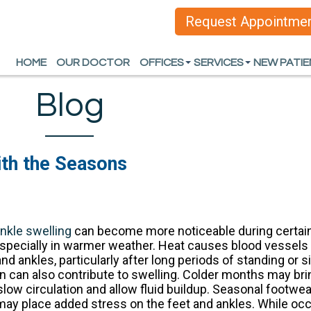
Request Appointme
Request Appointme
HOME
HOME
OUR DOCTOR
OUR DOCTOR
OFFICES
OFFICES
SERVICES
SERVICES
NEW PATI
NEW PATI
ARLINGTON OFFICE
ARLINGTON OFFICE
HEEL PAIN
HEEL PAIN
Blog
DALLAS OFFICE
DALLAS OFFICE
FOOT AND ANKLE D
FOOT AND ANKLE D
SPORTS INJURIES
SPORTS INJURIES
th the Seasons
WOUND CARE AND L
WOUND CARE AND L
INGROWN TOENAIL
INGROWN TOENAIL
nkle swelling
can become more noticeable during certain 
ORTHOTICS
ORTHOTICS
specially in warmer weather. Heat causes blood vessels
ALL SERVICES
ALL SERVICES
and ankles, particularly after long periods of standing or 
ion can also contribute to swelling. Colder months may bri
 slow circulation and allow fluid buildup. Seasonal footw
 may place added stress on the feet and ankles. While oc