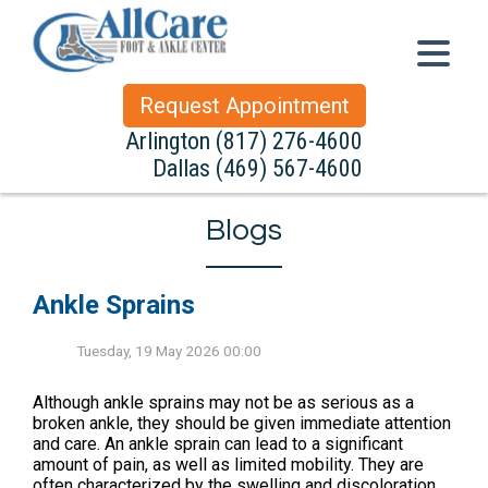
Request Appointment
Arlington
(817) 276-4600
Dallas
(469) 567-4600
Blogs
Ankle Sprains
Tuesday, 19 May 2026 00:00
Although ankle sprains may not be as serious as a
broken ankle, they should be given immediate attention
and care. An ankle sprain can lead to a significant
amount of pain, as well as limited mobility. They are
often characterized by the swelling and discoloration