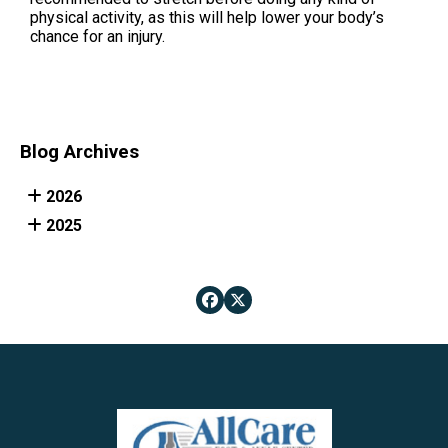
physical activity, as this will help lower your body’s
chance for an injury.
Blog Archives
2026
2025