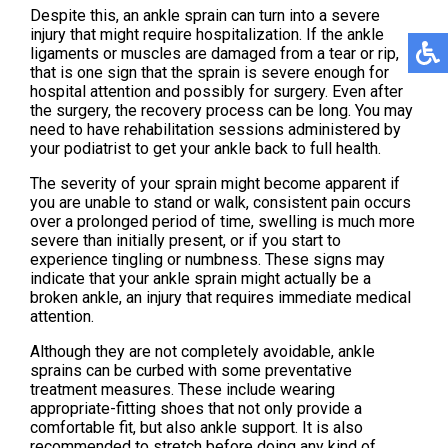
Despite this, an ankle sprain can turn into a severe
injury that might require hospitalization. If the ankle
ligaments or muscles are damaged from a tear or rip,
that is one sign that the sprain is severe enough for
hospital attention and possibly for surgery. Even after
the surgery, the recovery process can be long. You may
need to have rehabilitation sessions administered by
your podiatrist to get your ankle back to full health.
The severity of your sprain might become apparent if
you are unable to stand or walk, consistent pain occurs
over a prolonged period of time, swelling is much more
severe than initially present, or if you start to
experience tingling or numbness. These signs may
indicate that your ankle sprain might actually be a
broken ankle, an injury that requires immediate medical
attention.
Although they are not completely avoidable, ankle
sprains can be curbed with some preventative
treatment measures. These include wearing
appropriate-fitting shoes that not only provide a
comfortable fit, but also ankle support. It is also
recommended to stretch before doing any kind of