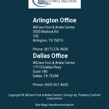
Arlington Office
AllCare Foot & Ankle Center
3030 Matlock Rd
102
Arlington, TX 76015
Phone
: (817) 276-4600
Dallas Office
AllCare Foot & Ankle Center
17110 Dallas Pkwy
Suite 180
Dallas, TX 75248
Phone
: (469) 567-4600
Copyright © AllCare Foot & Ankle Center | Design by:
Podiatry Content
Connection
Site Map
|
Nondiscrimination