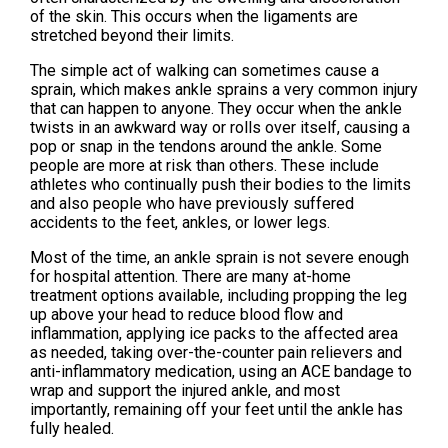
of the skin. This occurs when the ligaments are
stretched beyond their limits.
The simple act of walking can sometimes cause a
sprain, which makes ankle sprains a very common injury
that can happen to anyone. They occur when the ankle
twists in an awkward way or rolls over itself, causing a
pop or snap in the tendons around the ankle. Some
people are more at risk than others. These include
athletes who continually push their bodies to the limits
and also people who have previously suffered
accidents to the feet, ankles, or lower legs.
Most of the time, an ankle sprain is not severe enough
for hospital attention. There are many at-home
treatment options available, including propping the leg
up above your head to reduce blood flow and
inflammation, applying ice packs to the affected area
as needed, taking over-the-counter pain relievers and
anti-inflammatory medication, using an ACE bandage to
wrap and support the injured ankle, and most
importantly, remaining off your feet until the ankle has
fully healed.